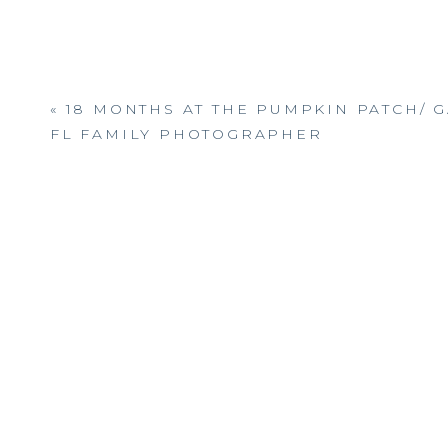
«
18 MONTHS AT THE PUMPKIN PATCH/ G
FL FAMILY PHOTOGRAPHER