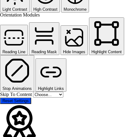
Light Contrast
High Contrast
Monochrome
Orientation Modules
Reading Line
Reading Mask
Hide Images
Highlight Content
Stop Animations
Highlight Links
Skip To Content
Reset Settings