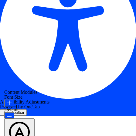
Content Modules
Font Size
Accessibility Adjustments
Powered by
OneTap
Default
Hide Toolbar