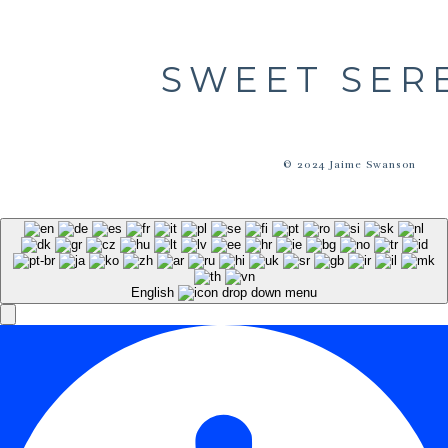
SWEET SER
© 2024 Jaime Swanson
English