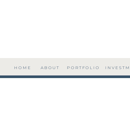
HOME
ABOUT
PORTFOLIO
INVEST