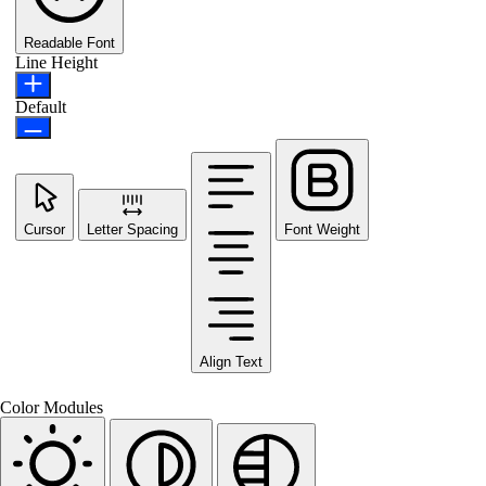
Readable Font
Line Height
Default
Cursor
Letter Spacing
Font Weight
Align Text
Color Modules