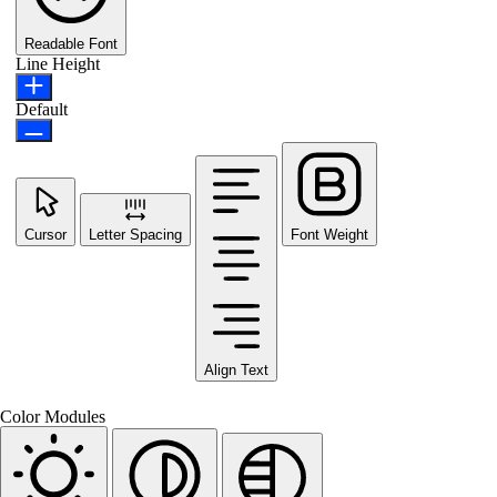
Readable Font
Line Height
Default
Cursor
Letter Spacing
Font Weight
Align Text
Color Modules