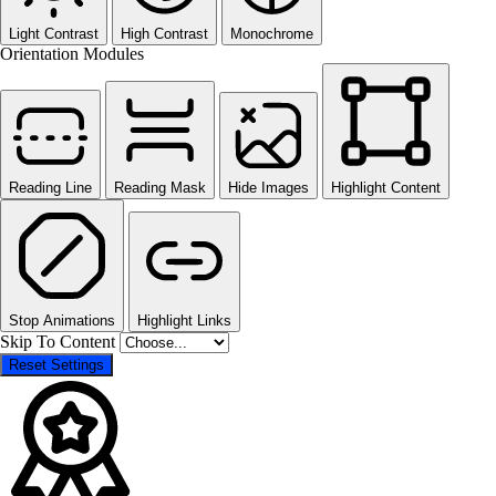
Light Contrast
High Contrast
Monochrome
Orientation Modules
Reading Line
Reading Mask
Hide Images
Highlight Content
Stop Animations
Highlight Links
Skip To Content
Reset Settings