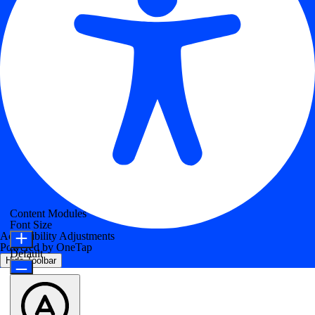
Content Modules
Font Size
Accessibility Adjustments
Powered by
OneTap
Default
Hide Toolbar