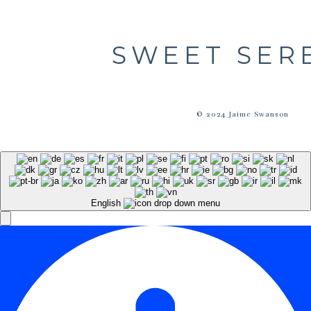
SWEET SER
© 2024 Jaime Swanson
English