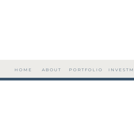
HOME
ABOUT
PORTFOLIO
INVEST