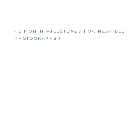
«
3 MONTH MILESTONES | GAINESVILLE
PHOTOGRAPHER