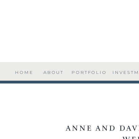
HOME
ABOUT
PORTFOLIO
INVEST
ANNE AND DAVI