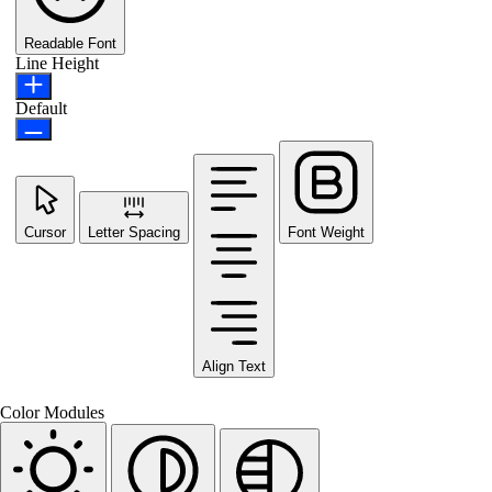
Readable Font
Line Height
Default
Cursor
Letter Spacing
Font Weight
Align Text
Color Modules