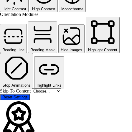
Light Contrast
High Contrast
Monochrome
Orientation Modules
Reading Line
Reading Mask
Hide Images
Highlight Content
Stop Animations
Highlight Links
Skip To Content
Reset Settings