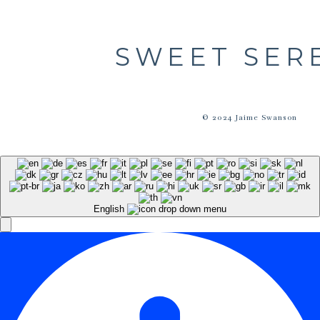
SWEET SER
© 2024 Jaime Swanson
English