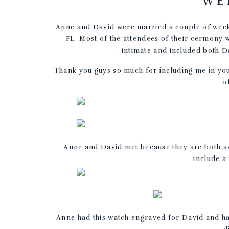
WE
Anne and David were married a couple of weeks
FL. Most of the attendees of their cermon
intimate and included both D
Thank you guys so much for including me in you
o
Anne and David met because they are both av
include a
Anne had this watch engraved for David and ha