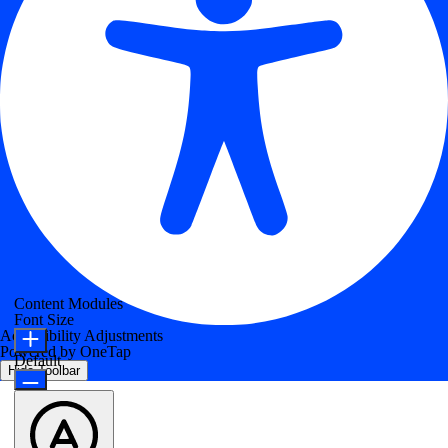
Content Modules
Font Size
Accessibility Adjustments
Powered by
OneTap
Default
Hide Toolbar