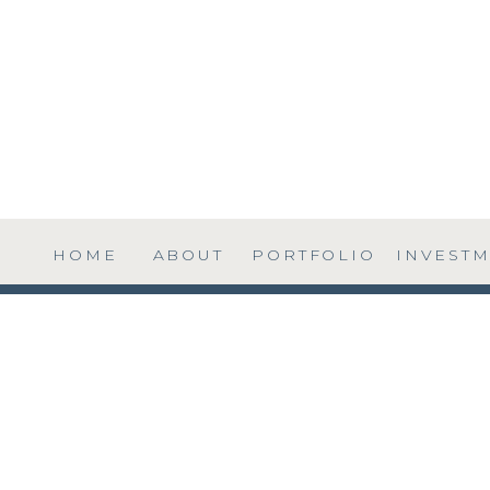
HOME
ABOUT
PORTFOLIO
INVEST