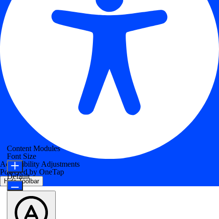
Content Modules
Font Size
Accessibility Adjustments
Powered by
OneTap
Default
Hide Toolbar