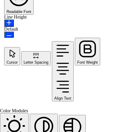
Readable Font
Line Height
Default
Cursor
Letter Spacing
Font Weight
Align Text
Color Modules