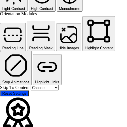
Light Contrast
High Contrast
Monochrome
Orientation Modules
Reading Line
Reading Mask
Hide Images
Highlight Content
Stop Animations
Highlight Links
Skip To Content
Reset Settings