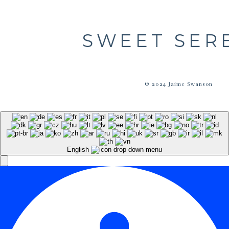
SWEET SER
© 2024 Jaime Swanson
English