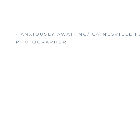
«
ANXIOUSLY AWAITING/ GAINESVILLE F
PHOTOGRAPHER