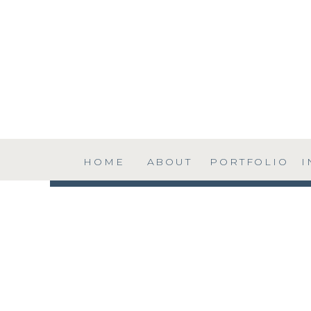
HOME
ABOUT
PORTFOLIO
I