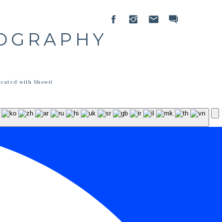
TOGRAPHY
reated with Showit