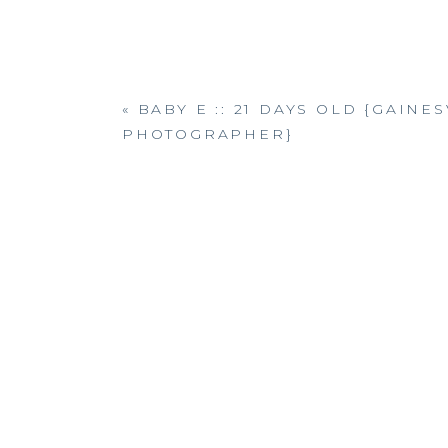
«
BABY E :: 21 DAYS OLD {GAIN
PHOTOGRAPHER}