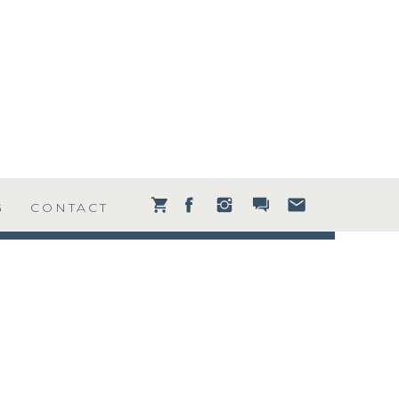
G
CONTACT