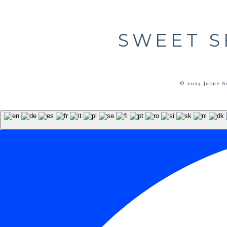
SWEET S
© 2024 Jaime S