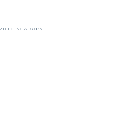
ESVILLE NEWBORN