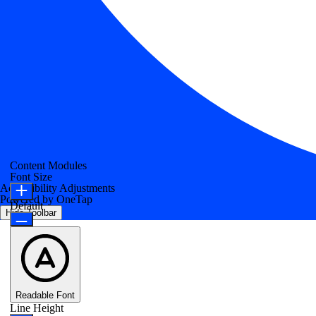
Content Modules
Font Size
Accessibility Adjustments
Powered by
OneTap
Default
Hide Toolbar
Readable Font
Line Height