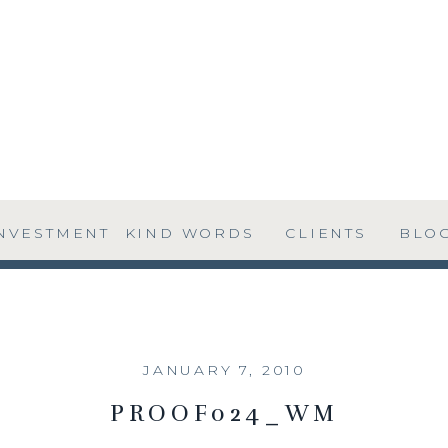
NVESTMENT
KIND WORDS
CLIENTS
BLO
JANUARY 7, 2010
PROOF024_WM