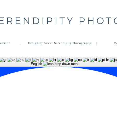
ERENDIPITY PHO
wanson
| Design by Sweet Serendipity Photography |
C
English