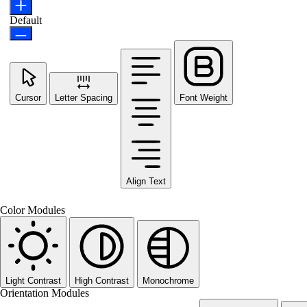
Default
Cursor
Letter Spacing
Font Weight
Align Text
Color Modules
Light Contrast
High Contrast
Monochrome
Orientation Modules