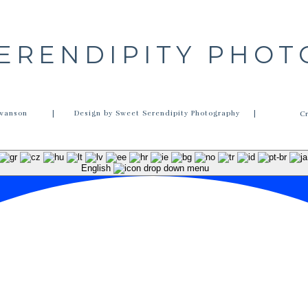
ERENDIPITY PHO
wanson
| Design by Sweet Serendipity Photography |
C
English