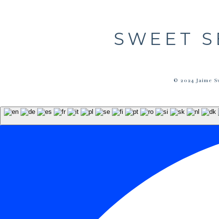
SWEET S
© 2024 Jaime S