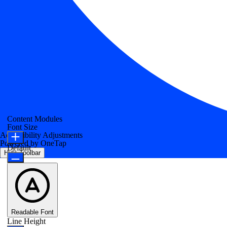
Content Modules
Font Size
Accessibility Adjustments
Powered by
OneTap
Default
Hide Toolbar
Readable Font
Line Height