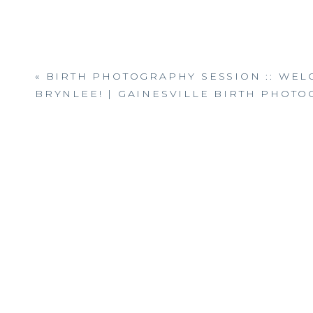
«
BIRTH PHOTOGRAPHY SESSION :: WE
BRYNLEE! | GAINESVILLE BIRTH PHOT