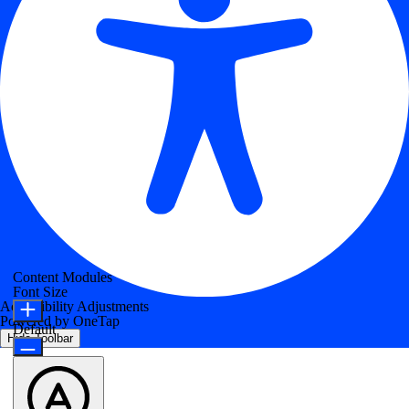
Content Modules
Font Size
Accessibility Adjustments
Powered by
OneTap
Default
Hide Toolbar