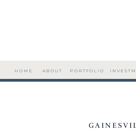
HOME
ABOUT
PORTFOLIO
INVEST
GAINESVI