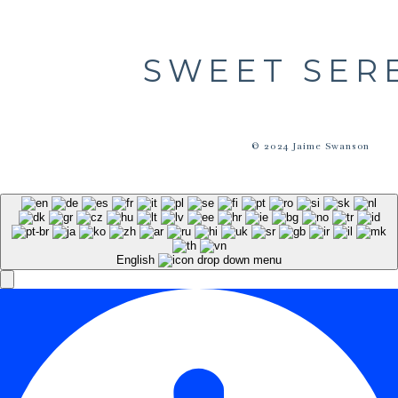
SWEET SER
© 2024 Jaime Swanson
English