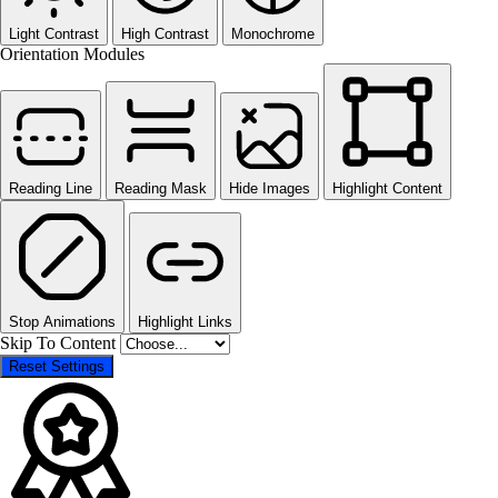
Light Contrast
High Contrast
Monochrome
Orientation Modules
Reading Line
Reading Mask
Hide Images
Highlight Content
Stop Animations
Highlight Links
Skip To Content
Reset Settings