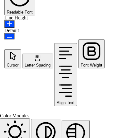
Readable Font
Line Height
Default
Cursor
Letter Spacing
Font Weight
Align Text
Color Modules