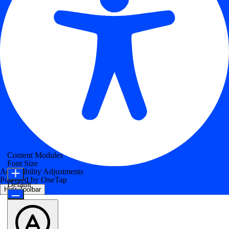
Content Modules
Font Size
Accessibility Adjustments
Powered by
OneTap
Default
Hide Toolbar