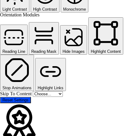
Light Contrast
High Contrast
Monochrome
Orientation Modules
Reading Line
Reading Mask
Hide Images
Highlight Content
Stop Animations
Highlight Links
Skip To Content
Reset Settings