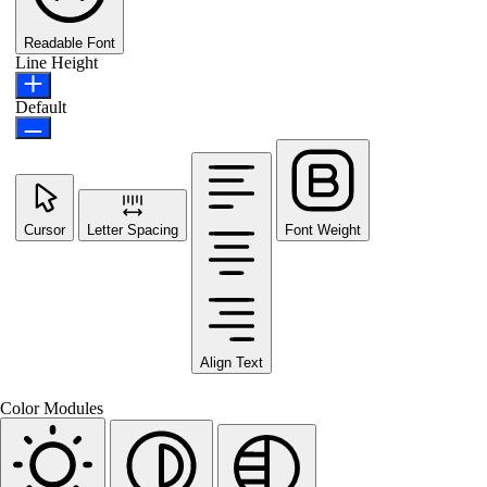
Readable Font
Line Height
Default
Cursor
Letter Spacing
Font Weight
Align Text
Color Modules