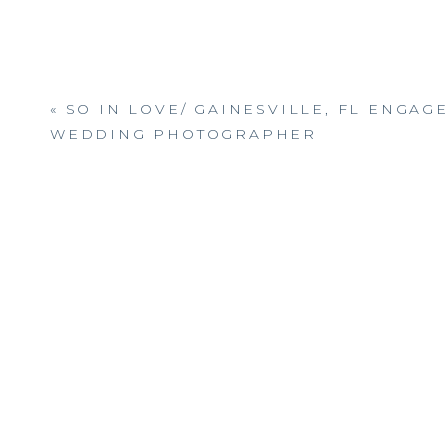
«
SO IN LOVE/ GAINESVILLE, FL ENGAG
WEDDING PHOTOGRAPHER