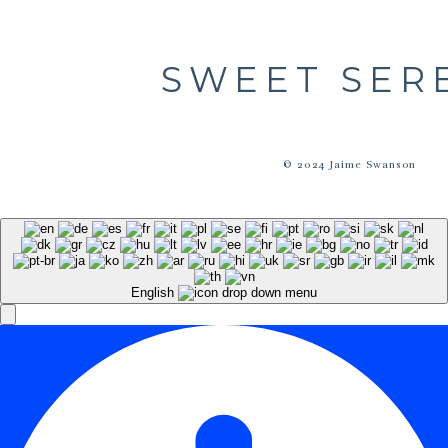
SWEET SER
© 2024 Jaime Swanson
English