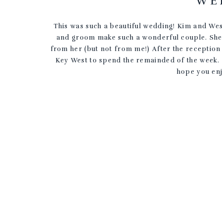
WE
This was such a beautiful wedding! Kim and We
and groom make such a wonderful couple. She a
from her (but not from me!) After the reception
Key West to spend the remainded of the week. 
hope you enj