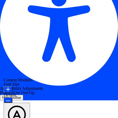
Content Modules
Font Size
Accessibility Adjustments
Powered by
OneTap
Default
Hide Toolbar