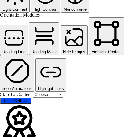
Light Contrast
High Contrast
Monochrome
Orientation Modules
Reading Line
Reading Mask
Hide Images
Highlight Content
Stop Animations
Highlight Links
Skip To Content
Reset Settings