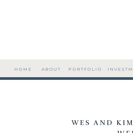
HOME
ABOUT
PORTFOLIO
INVEST
WES AND KIM