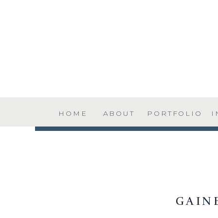
HOME
ABOUT
PORTFOLIO
I
GAIN