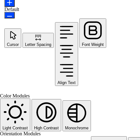
Default
Cursor
Letter Spacing
Font Weight
Align Text
Color Modules
Light Contrast
High Contrast
Monochrome
Orientation Modules