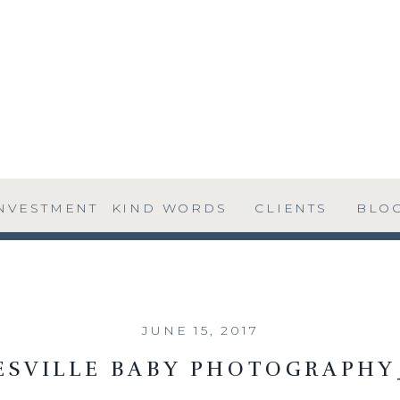
NVESTMENT
KIND WORDS
CLIENTS
BLO
JUNE 15, 2017
ESVILLE BABY PHOTOGRAPHY