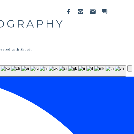
TOGRAPHY
reated with Showit