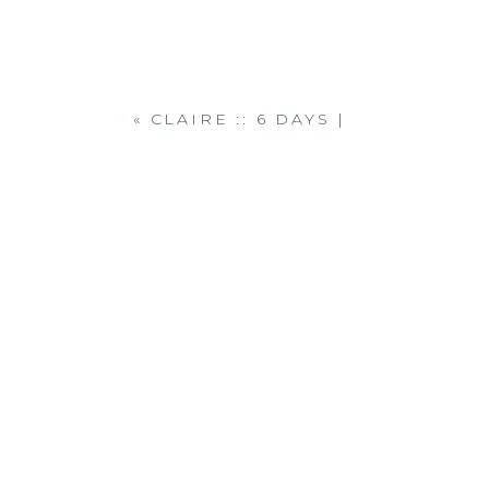
«
CLAIRE :: 6 DAYS |