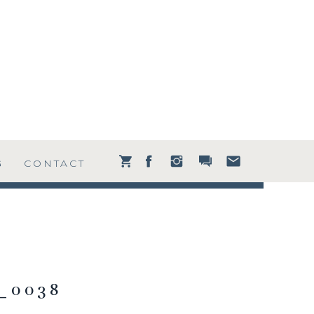
G
CONTACT
_0038