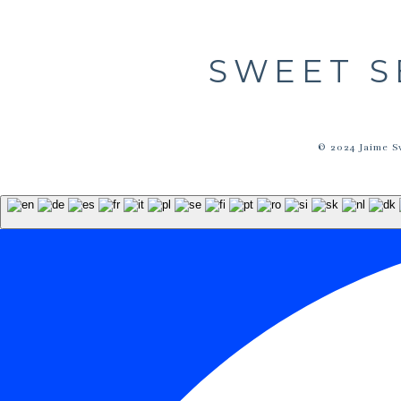
SWEET S
© 2024 Jaime S