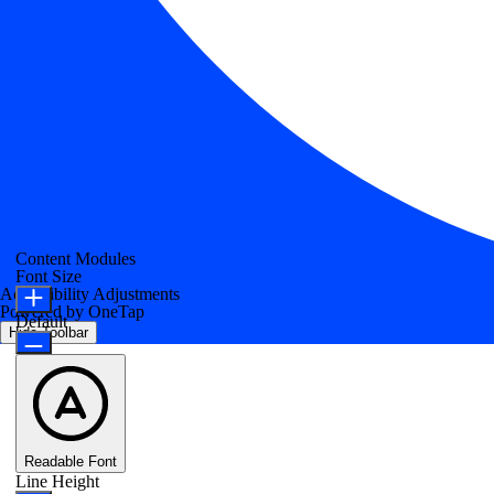
Content Modules
Font Size
Accessibility Adjustments
Powered by
OneTap
Default
Hide Toolbar
Readable Font
Line Height