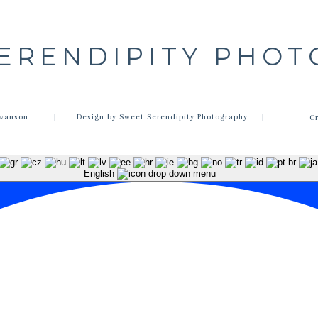
ERENDIPITY PHO
wanson
| Design by Sweet Serendipity Photography |
C
English