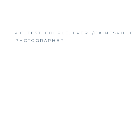
«
CUTEST. COUPLE. EVER. /GAINESVILLE
PHOTOGRAPHER