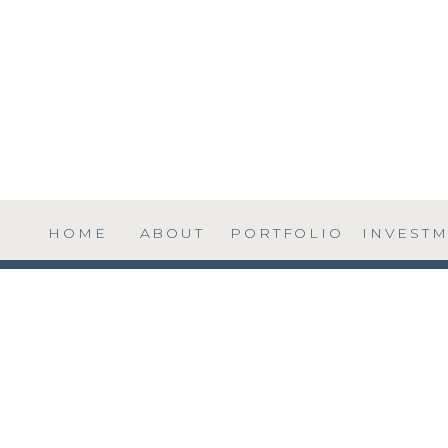
HOME
ABOUT
PORTFOLIO
INVEST