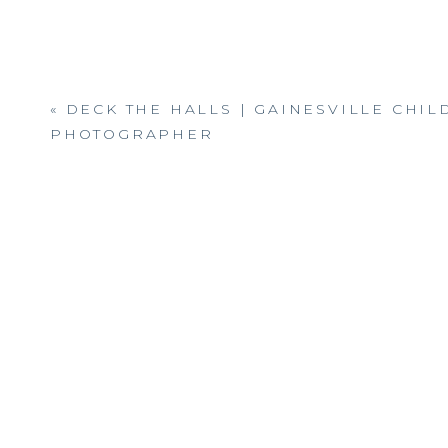
«
DECK THE HALLS | GAINESVILLE CHI
PHOTOGRAPHER