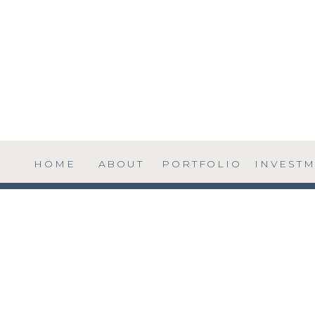
HOME
ABOUT
PORTFOLIO
INVEST