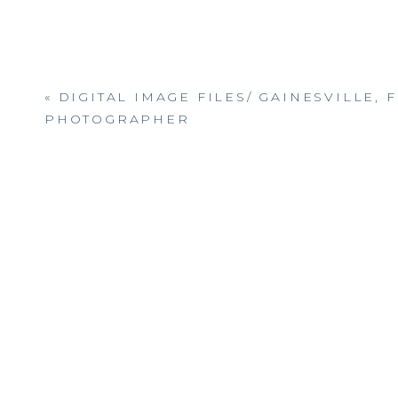
«
DIGITAL IMAGE FILES/ GAINESVILLE, F
PHOTOGRAPHER