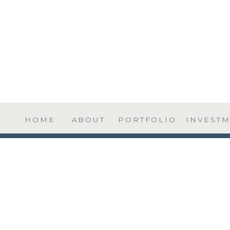
HOME
ABOUT
PORTFOLIO
INVEST