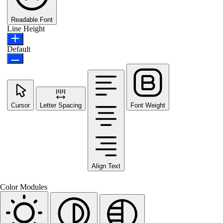
Readable Font
Line Height
Default
Cursor
Letter Spacing
Font Weight
Align Text
Color Modules