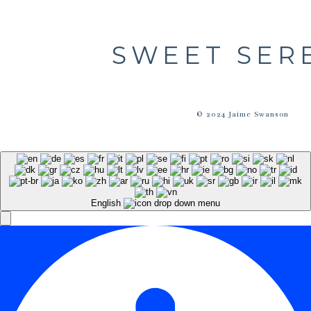
SWEET SER
© 2024 Jaime Swanson
English