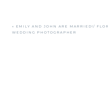
«
EMILY AND JOHN ARE MARRIED!/ FLO
WEDDING PHOTOGRAPHER