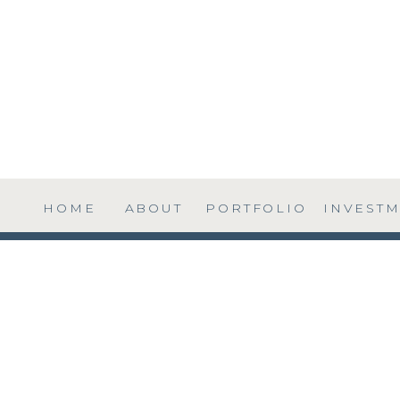
HOME
ABOUT
PORTFOLIO
INVEST