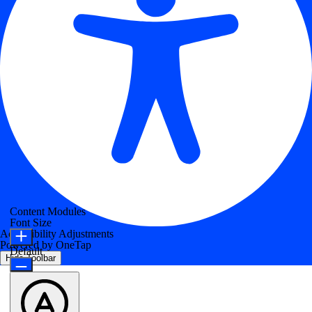
Content Modules
Font Size
Accessibility Adjustments
Powered by
OneTap
Default
Hide Toolbar