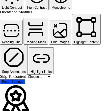
Light Contrast
High Contrast
Monochrome
Orientation Modules
Reading Line
Reading Mask
Hide Images
Highlight Content
Stop Animations
Highlight Links
Skip To Content
Reset Settings