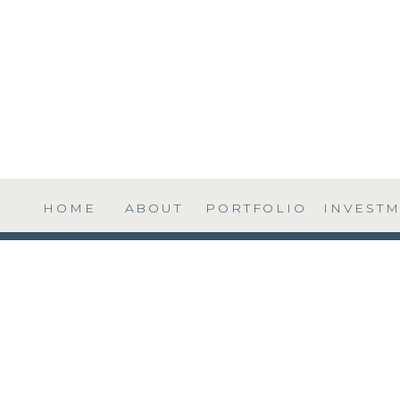
HOME
ABOUT
PORTFOLIO
INVEST