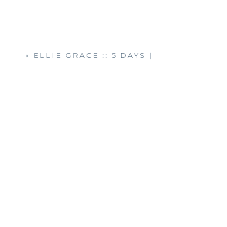
«
ELLIE GRACE :: 5 DAYS |