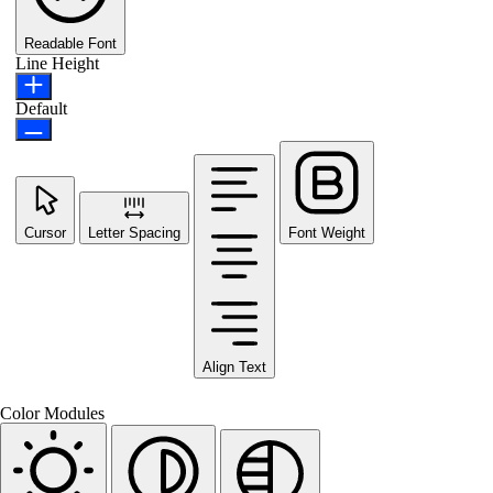
Readable Font
Line Height
Default
Cursor
Letter Spacing
Font Weight
Align Text
Color Modules