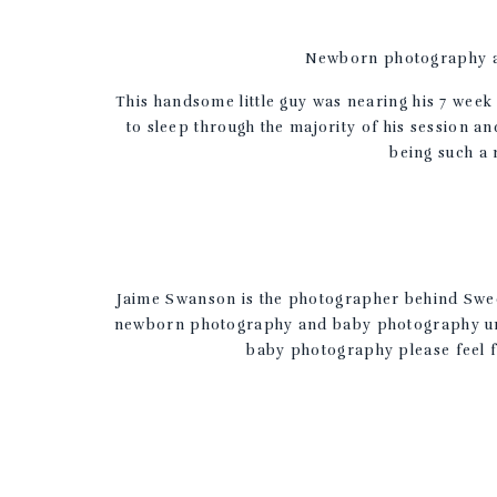
Newborn photography at
This handsome little guy was nearing his 7 we
to sleep through the majority of his session an
being such a 
Jaime Swanson is the photographer behind Sweet
newborn photography and baby photography unde
baby photography please feel f