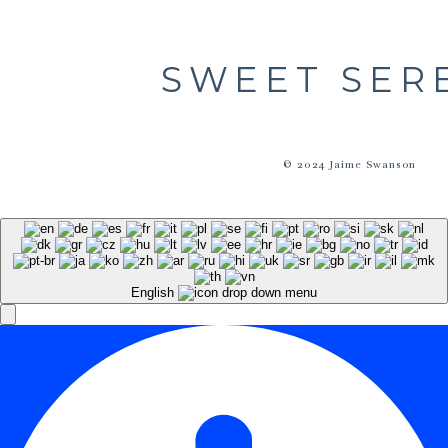
SWEET SER
© 2024 Jaime Swanson
English