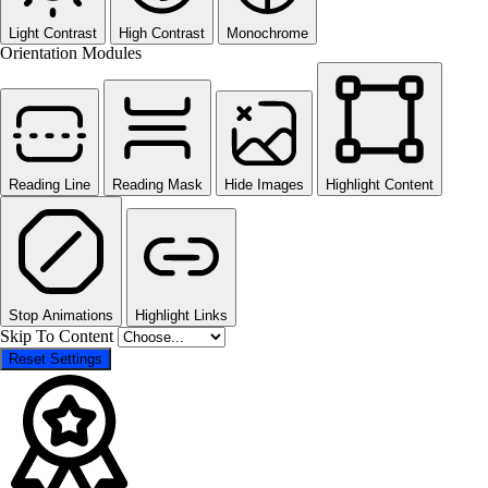
Light Contrast
High Contrast
Monochrome
Orientation Modules
Reading Line
Reading Mask
Hide Images
Highlight Content
Stop Animations
Highlight Links
Skip To Content
Reset Settings