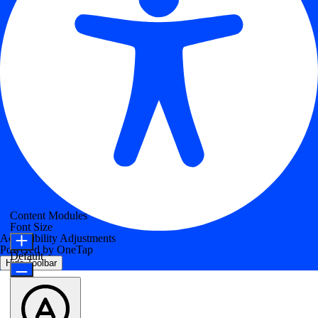
Content Modules
Font Size
Accessibility Adjustments
Powered by
OneTap
Default
Hide Toolbar