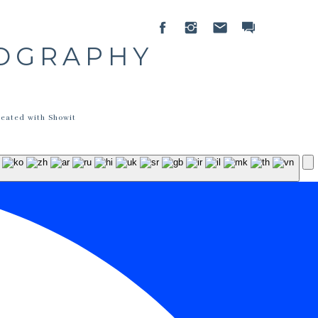
TOGRAPHY
reated with Showit