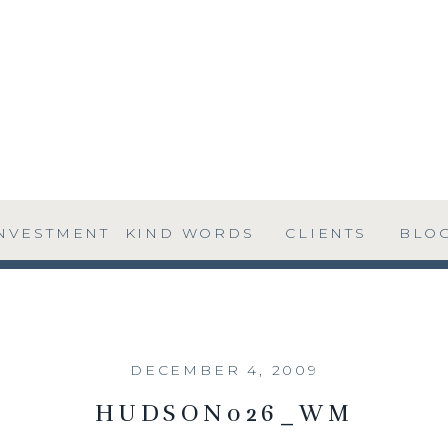
NVESTMENT
KIND WORDS
CLIENTS
BLO
DECEMBER 4, 2009
HUDSON026_WM