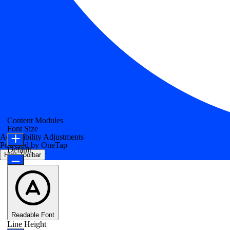
Content Modules
Font Size
Accessibility Adjustments
Powered by
OneTap
Default
Hide Toolbar
Readable Font
Line Height