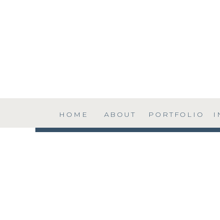
HOME
ABOUT
PORTFOLIO
I