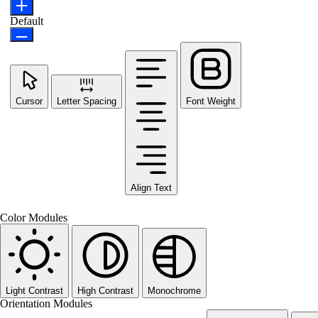
Default
Cursor
Letter Spacing
Font Weight
Align Text
Color Modules
Light Contrast
High Contrast
Monochrome
Orientation Modules