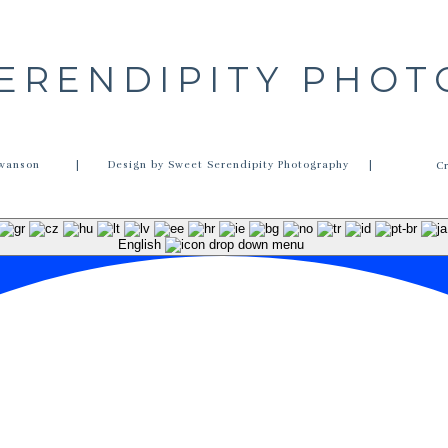
ERENDIPITY PHO
wanson
| Design by Sweet Serendipity Photography |
C
English