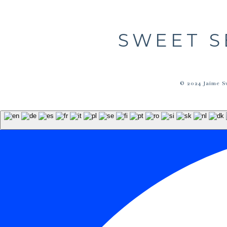
SWEET S
© 2024 Jaime S