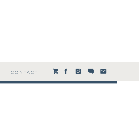
G
CONTACT