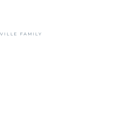
VILLE FAMILY