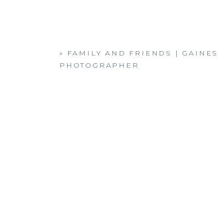
«
FAMILY AND FRIENDS | GAINES
PHOTOGRAPHER