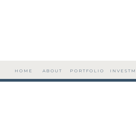
HOME
ABOUT
PORTFOLIO
INVEST