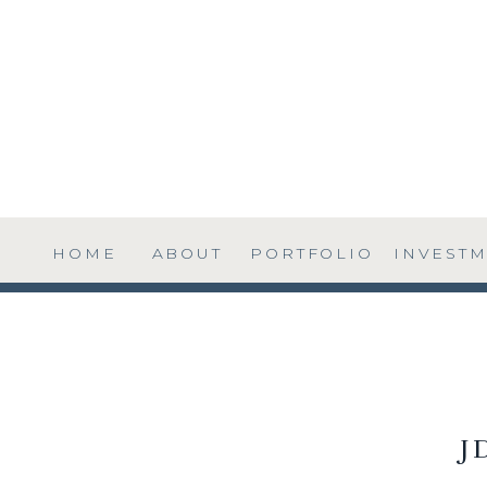
HOME
ABOUT
PORTFOLIO
INVEST
J