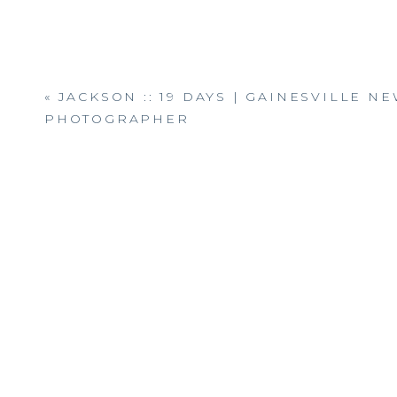
«
JACKSON :: 19 DAYS | GAINESVILLE 
PHOTOGRAPHER