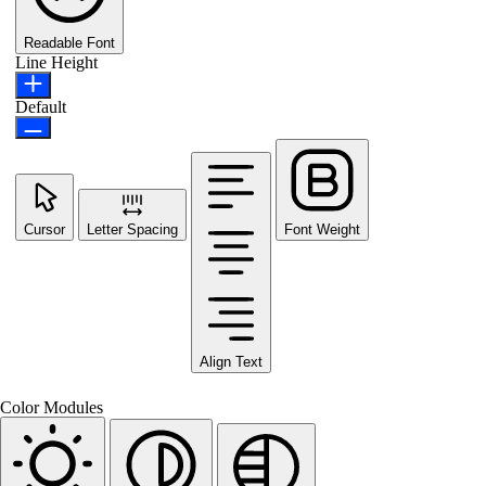
Readable Font
Line Height
Default
Cursor
Letter Spacing
Font Weight
Align Text
Color Modules