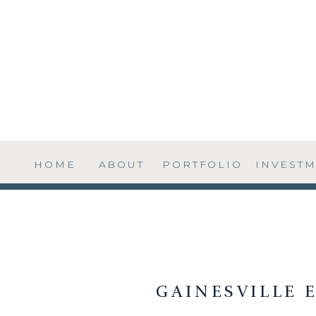
HOME
ABOUT
PORTFOLIO
INVEST
GAINESVILLE