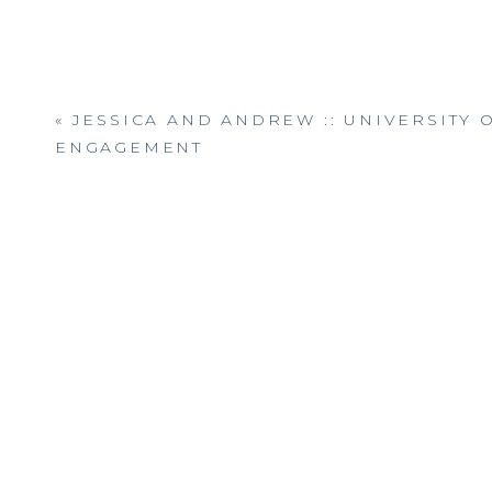
«
JESSICA AND ANDREW :: UNIVERSITY 
ENGAGEMENT