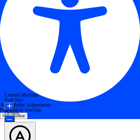
Content Modules
Font Size
Accessibility Adjustments
Powered by
OneTap
Default
Hide Toolbar