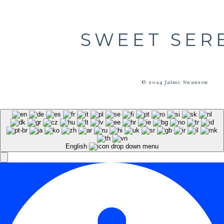
SWEET SER
© 2024 Jaime Swanson
English