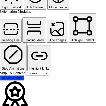
Light Contrast
High Contrast
Monochrome
Orientation Modules
Reading Line
Reading Mask
Hide Images
Highlight Content
Stop Animations
Highlight Links
Skip To Content
Reset Settings