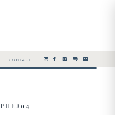
G
CONTACT
PHER04