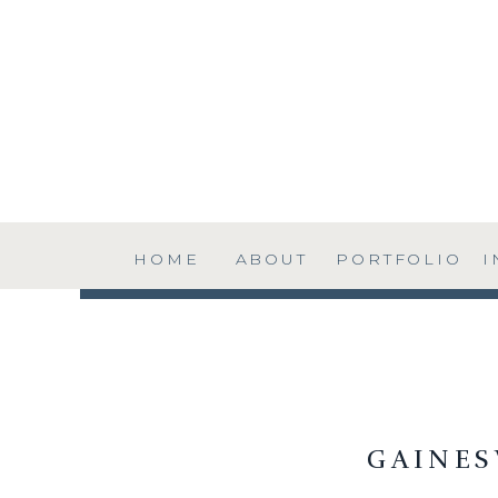
HOME
ABOUT
PORTFOLIO
I
GAINE