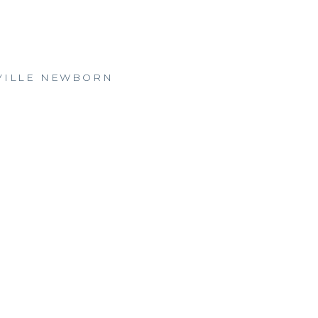
SVILLE NEWBORN