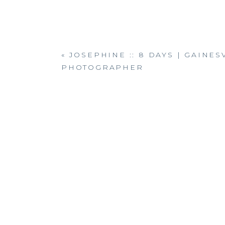
«
JOSEPHINE :: 8 DAYS | GAINE
PHOTOGRAPHER