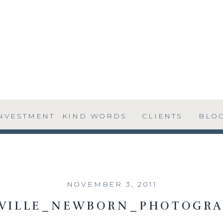
NVESTMENT
KIND WORDS
CLIENTS
BLO
NOVEMBER 3, 2011
SVILLE_NEWBORN_PHOTOGRA