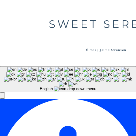
SWEET SER
© 2024 Jaime Swanson
English