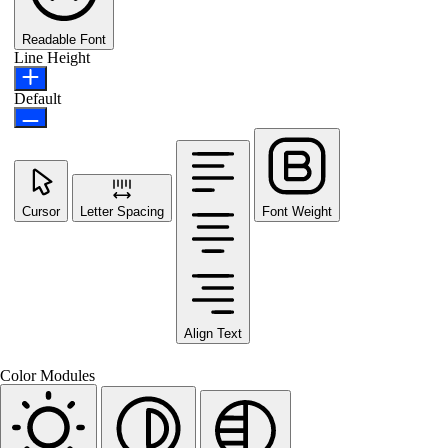
Readable Font
Line Height
Default
Cursor
Letter Spacing
Font Weight
Align Text
Color Modules