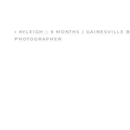
«
KYLEIGH :: 6 MONTHS | GAINESVILLE 
PHOTOGRAPHER