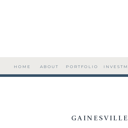
HOME
ABOUT
PORTFOLIO
INVEST
GAINESVILL