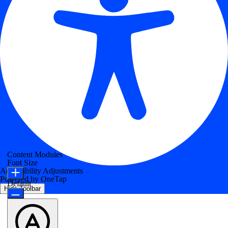
Content Modules
Font Size
Accessibility Adjustments
Powered by
OneTap
Default
Hide Toolbar