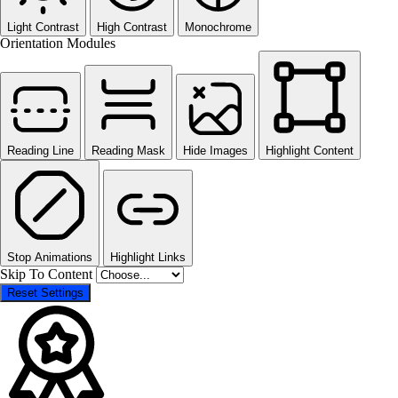
Light Contrast
High Contrast
Monochrome
Orientation Modules
Reading Line
Reading Mask
Hide Images
Highlight Content
Stop Animations
Highlight Links
Skip To Content
Reset Settings