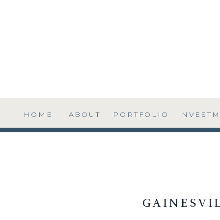
HOME
ABOUT
PORTFOLIO
INVEST
GAINESVI