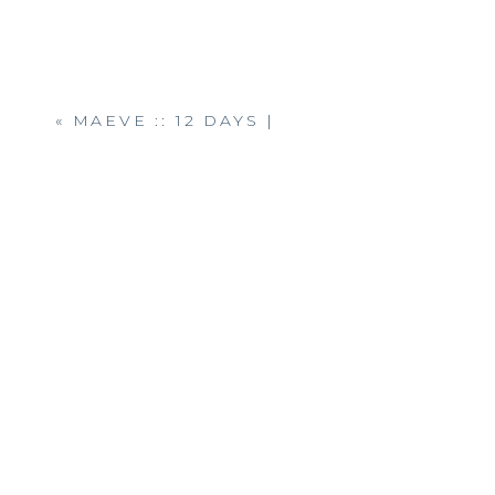
«
MAEVE :: 12 DAYS |