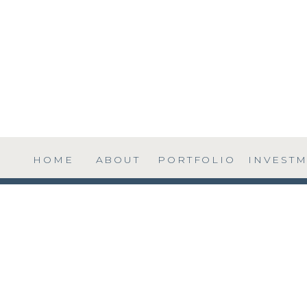
HOME
ABOUT
PORTFOLIO
INVEST