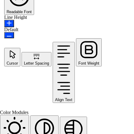
Readable Font
Line Height
Default
Cursor
Letter Spacing
Font Weight
Align Text
Color Modules