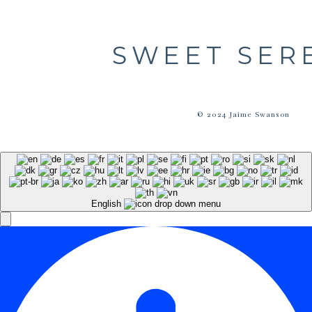
SWEET SER
© 2024 Jaime Swanson
English