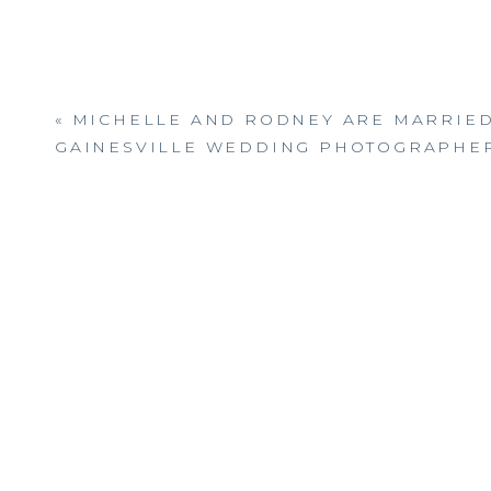
«
MICHELLE AND RODNEY ARE MARRIED
GAINESVILLE WEDDING PHOTOGRAPHE