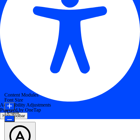
Content Modules
Font Size
Accessibility Adjustments
Powered by
OneTap
Default
Hide Toolbar