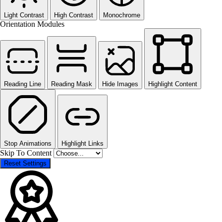
Light Contrast
High Contrast
Monochrome
Orientation Modules
Reading Line
Reading Mask
Hide Images
Highlight Content
Stop Animations
Highlight Links
Skip To Content
Reset Settings