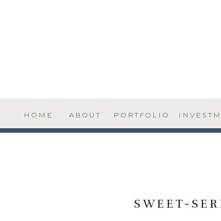
HOME
ABOUT
PORTFOLIO
INVEST
SWEET-SER