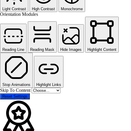
Light Contrast
High Contrast
Monochrome
Orientation Modules
Reading Line
Reading Mask
Hide Images
Highlight Content
Stop Animations
Highlight Links
Skip To Content
Reset Settings