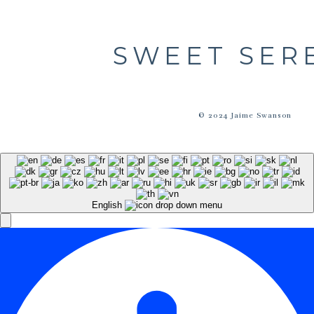
SWEET SER
© 2024 Jaime Swanson
English