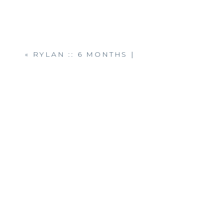
«
RYLAN :: 6 MONTHS |