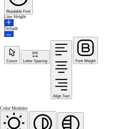
Readable Font
Line Height
Default
Cursor
Letter Spacing
Font Weight
Align Text
Color Modules