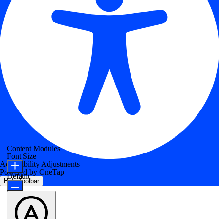
Content Modules
Font Size
Accessibility Adjustments
Powered by
OneTap
Default
Hide Toolbar