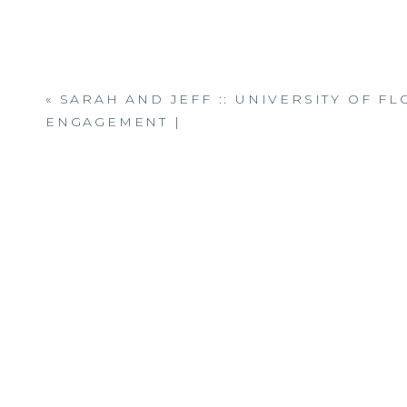
«
SARAH AND JEFF :: UNIVERSITY OF FL
ENGAGEMENT |