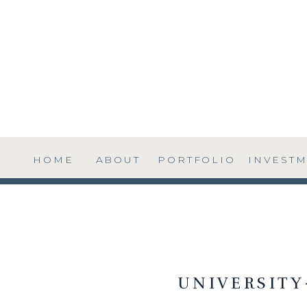
HOME
ABOUT
PORTFOLIO
INVEST
UNIVERSIT