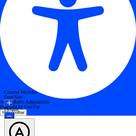
Content Modules
Font Size
Accessibility Adjustments
Powered by
OneTap
Default
Hide Toolbar