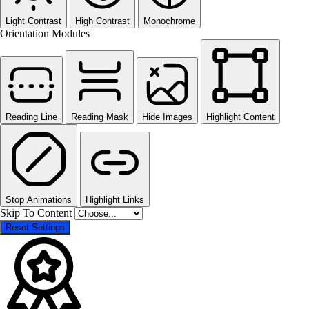
Light Contrast
High Contrast
Monochrome
Orientation Modules
Reading Line
Reading Mask
Hide Images
Highlight Content
Stop Animations
Highlight Links
Skip To Content
Reset Settings