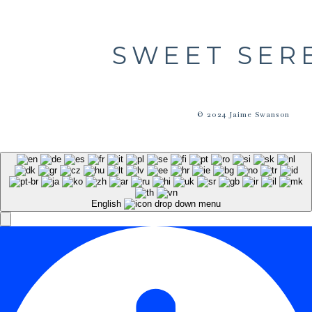
SWEET SER
© 2024 Jaime Swanson
English