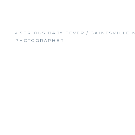
«
SERIOUS BABY FEVER!/ GAINESVILLE
PHOTOGRAPHER