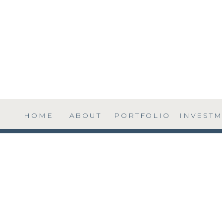
HOME
ABOUT
PORTFOLIO
INVEST