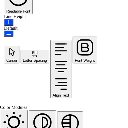
Readable Font
Line Height
Default
Cursor
Letter Spacing
Font Weight
Align Text
Color Modules