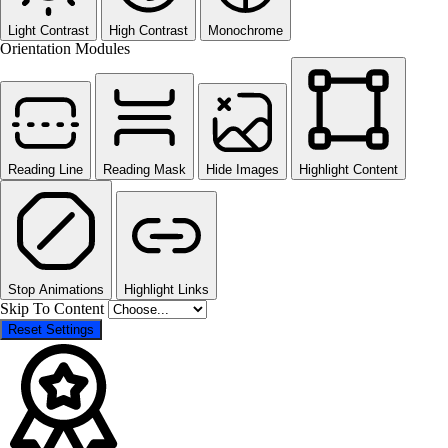
Light Contrast
High Contrast
Monochrome
Orientation Modules
Reading Line
Reading Mask
Hide Images
Highlight Content
Stop Animations
Highlight Links
Skip To Content
Reset Settings