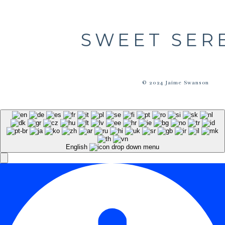
SWEET SER
© 2024 Jaime Swanson
English