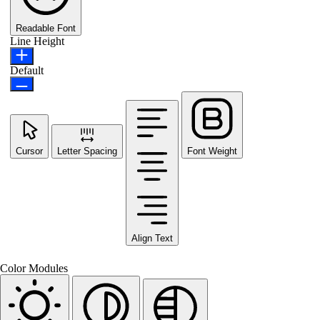
Readable Font
Line Height
Default
Cursor
Letter Spacing
Font Weight
Align Text
Color Modules