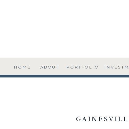
HOME
ABOUT
PORTFOLIO
INVEST
GAINESVIL