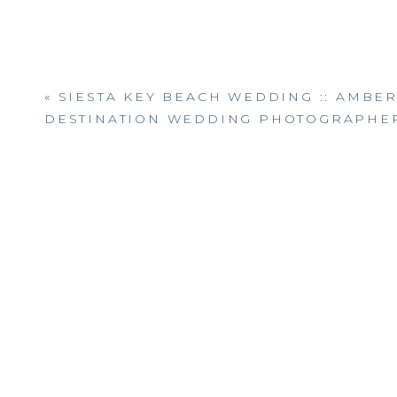
«
SIESTA KEY BEACH WEDDING :: AMBE
DESTINATION WEDDING PHOTOGRAPHE