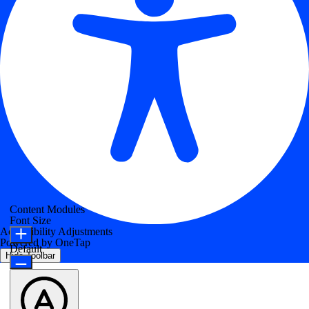
Content Modules
Font Size
Accessibility Adjustments
Powered by
OneTap
Default
Hide Toolbar