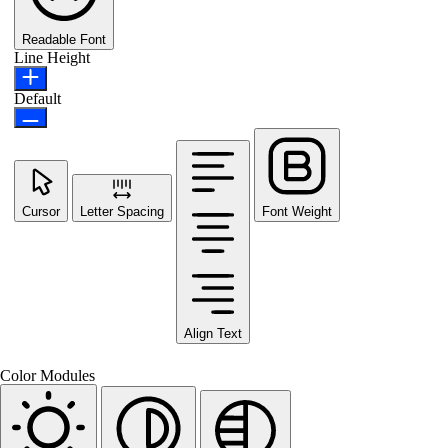
Readable Font
Line Height
Default
Cursor
Letter Spacing
Font Weight
Align Text
Color Modules