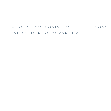
«
SO IN LOVE/ GAINESVILLE, FL ENGAG
WEDDING PHOTOGRAPHER