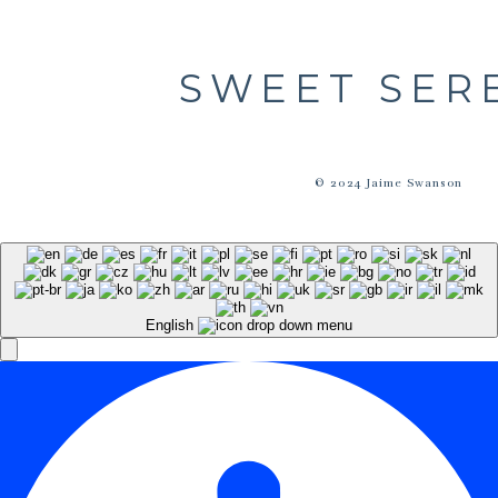
SWEET SER
© 2024 Jaime Swanson
English