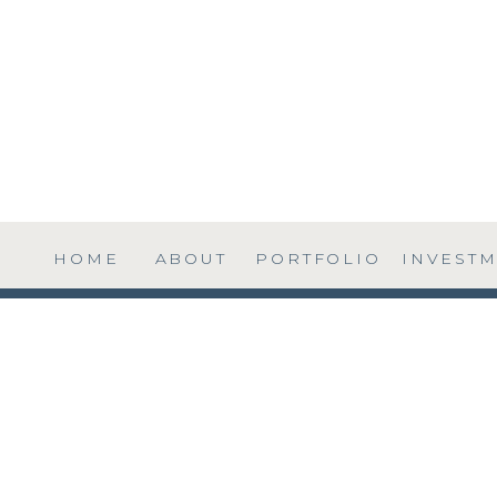
HOME
ABOUT
PORTFOLIO
INVEST