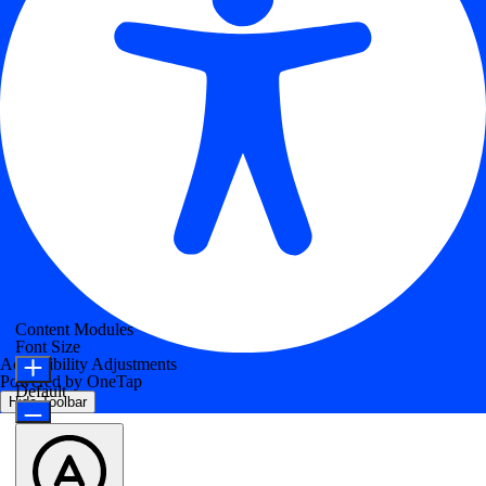
Content Modules
Font Size
Accessibility Adjustments
Powered by
OneTap
Default
Hide Toolbar