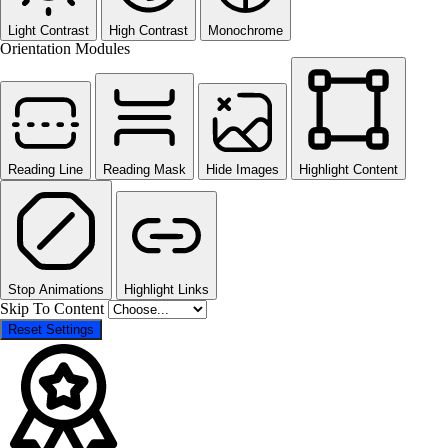
Light Contrast
High Contrast
Monochrome
Orientation Modules
Reading Line
Reading Mask
Hide Images
Highlight Content
Stop Animations
Highlight Links
Skip To Content
Reset Settings