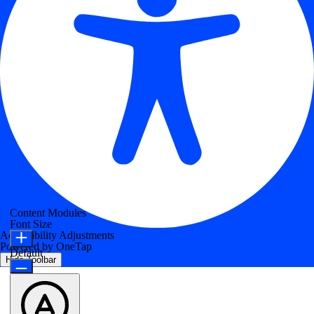
Content Modules
Font Size
Accessibility Adjustments
Powered by
OneTap
Default
Hide Toolbar