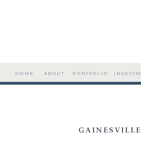
HOME
ABOUT
PORTFOLIO
INVEST
GAINESVILL