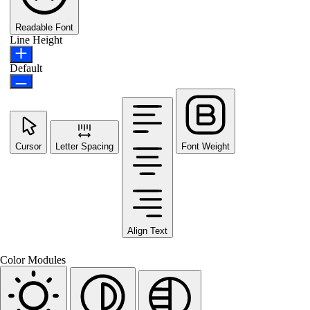
Readable Font
Line Height
Default
Cursor
Letter Spacing
Font Weight
Align Text
Color Modules