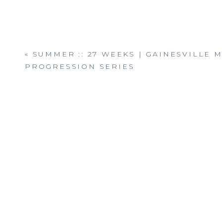
«
SUMMER :: 27 WEEKS | GAINESVILLE 
PROGRESSION SERIES