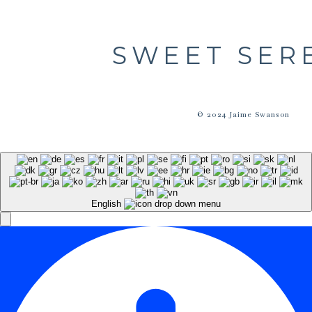
SWEET SER
© 2024 Jaime Swanson
English