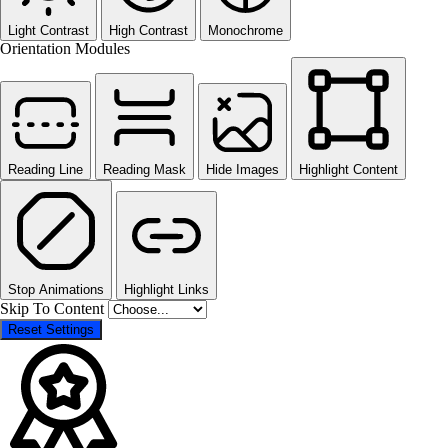
Light Contrast
High Contrast
Monochrome
Orientation Modules
Reading Line
Reading Mask
Hide Images
Highlight Content
Stop Animations
Highlight Links
Skip To Content
Reset Settings