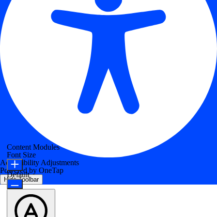
Content Modules
Font Size
Accessibility Adjustments
Powered by
OneTap
Default
Hide Toolbar