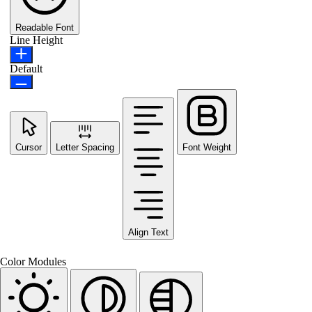
Readable Font
Line Height
Default
Cursor
Letter Spacing
Font Weight
Align Text
Color Modules