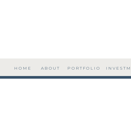
HOME
ABOUT
PORTFOLIO
INVEST