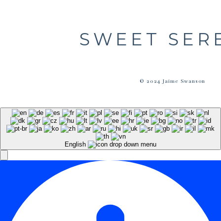
SWEET SER
© 2024 Jaime Swanson
English