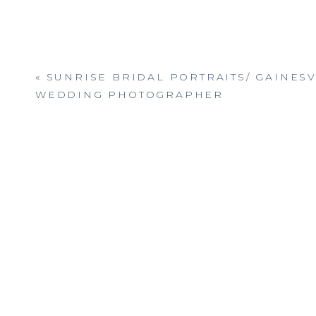
«
SUNRISE BRIDAL PORTRAITS/ GAINESV
WEDDING PHOTOGRAPHER