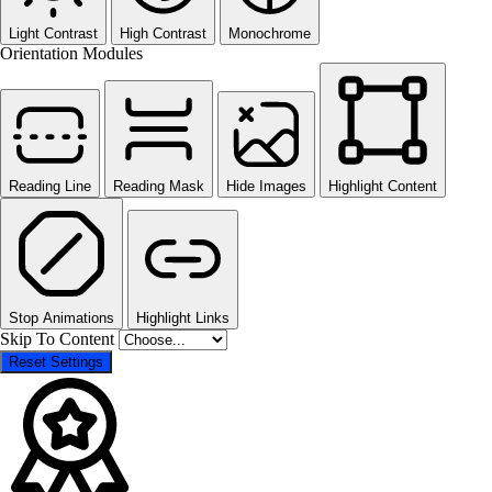
Light Contrast
High Contrast
Monochrome
Orientation Modules
Reading Line
Reading Mask
Hide Images
Highlight Content
Stop Animations
Highlight Links
Skip To Content
Reset Settings