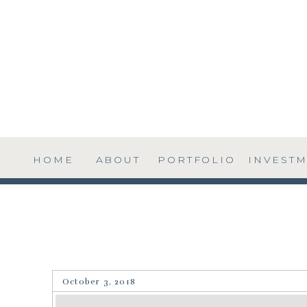
HOME
ABOUT
PORTFOLIO
INVEST
October 3, 2018