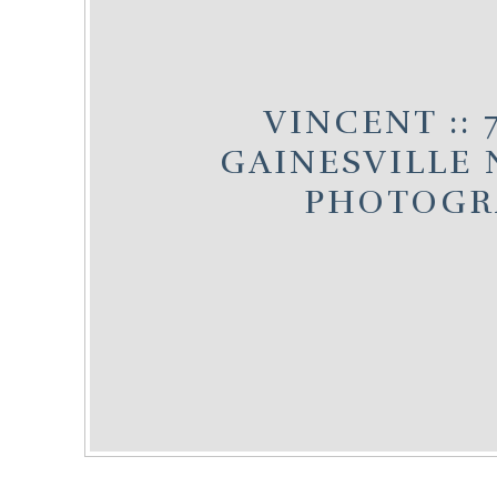
VINCENT :: 
GAINESVILLE
PHOTOGR