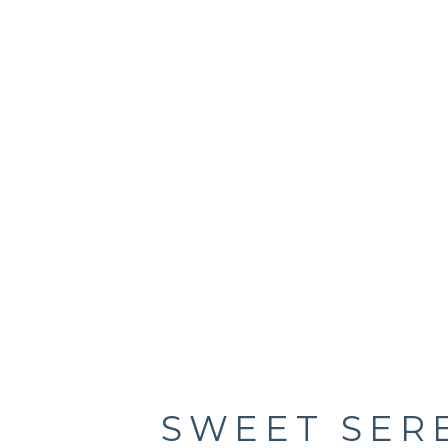
SWEET SER