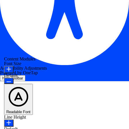
Content Modules
Font Size
Accessibility Adjustments
Powered by
OneTap
Default
Hide Toolbar
Readable Font
Line Height
Default