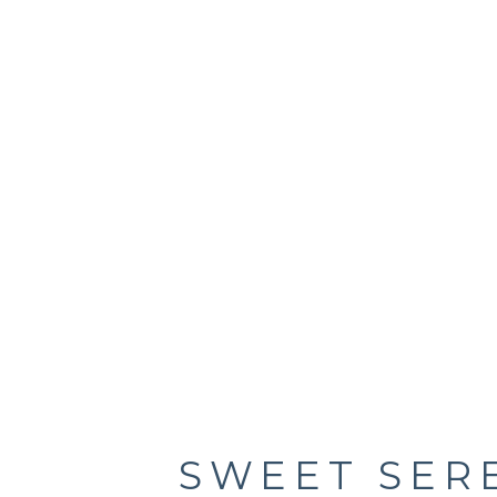
SWEET SER