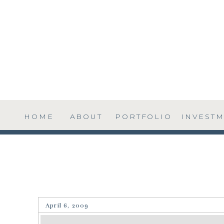
HOME
ABOUT
PORTFOLIO
INVEST
April 6, 2009