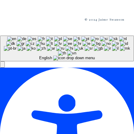
© 2024 Jaime Swanson
English