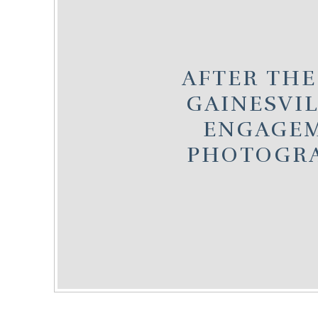
AFTER THE
GAINESVIL
ENGAGE
PHOTOGR