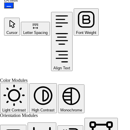
Cursor
Letter Spacing
Font Weight
Align Text
Color Modules
Light Contrast
High Contrast
Monochrome
Orientation Modules