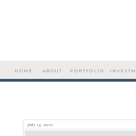
HOME
ABOUT
PORTFOLIO
INVEST
July 13, 2010