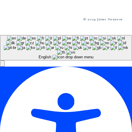
© 2024 Jaime Swanson
English