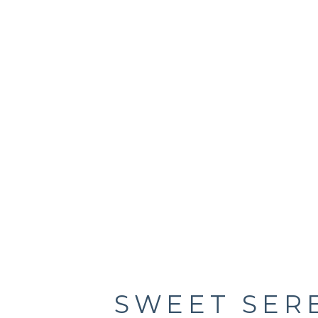
SWEET SER