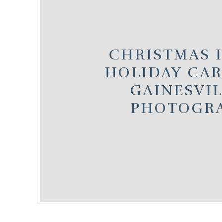
CHRISTMAS IN
HOLIDAY CARD
GAINESVIL
PHOTOGR