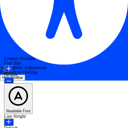
Content Modules
Font Size
Accessibility Adjustments
Powered by
OneTap
Default
Hide Toolbar
Readable Font
Line Height
Default