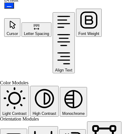
Cursor
Letter Spacing
Font Weight
Align Text
Color Modules
Light Contrast
High Contrast
Monochrome
Orientation Modules