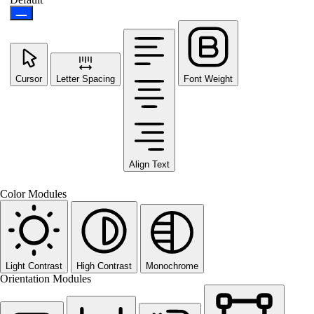
Cursor
Letter Spacing
Font Weight
Align Text
Color Modules
Light Contrast
High Contrast
Monochrome
Orientation Modules