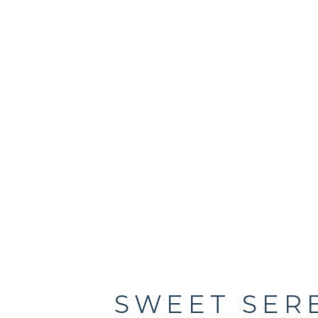
SWEET SER