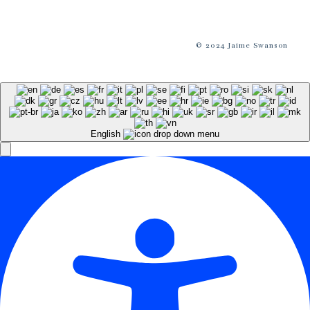
© 2024 Jaime Swanson
English