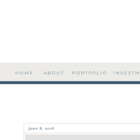
HOME
ABOUT
PORTFOLIO
INVEST
June 8, 2016