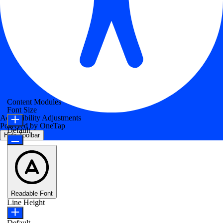
Content Modules
Font Size
Accessibility Adjustments
Powered by
OneTap
Default
Hide Toolbar
Readable Font
Line Height
Default