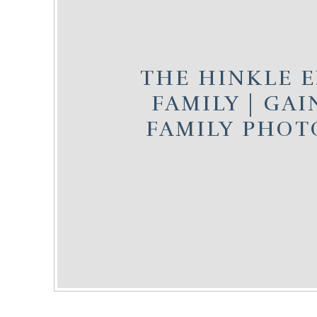
THE HINKLE 
FAMILY | GAI
FAMILY PHO