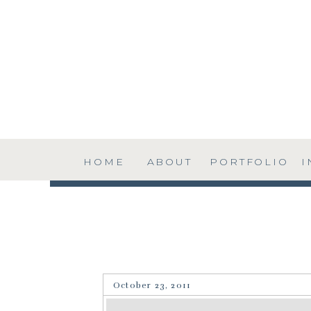
HOME
ABOUT
PORTFOLIO
I
October 23, 2011