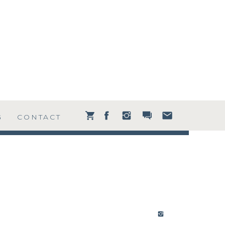
G
CONTACT