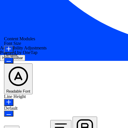
Content Modules
Font Size
Accessibility Adjustments
Powered by
OneTap
Default
Hide Toolbar
Readable Font
Line Height
Default