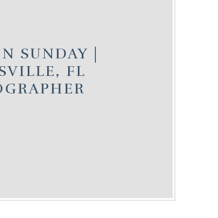
N SUNDAY |
SVILLE, FL
OGRAPHER