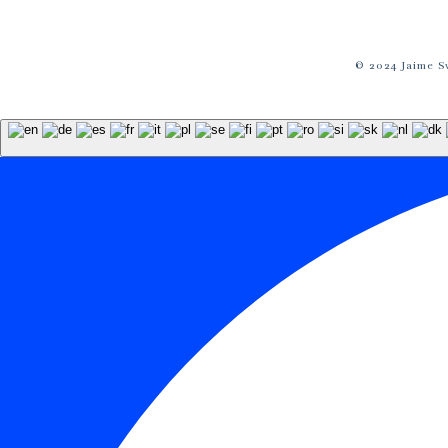
© 2024 Jaime S