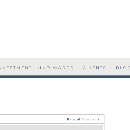
NVESTMENT
KIND WORDS
CLIENTS
BLO
Behind The Lens