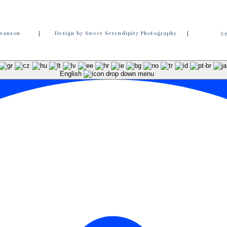
wanson
| Design by Sweet Serendipity Photography |
C
English