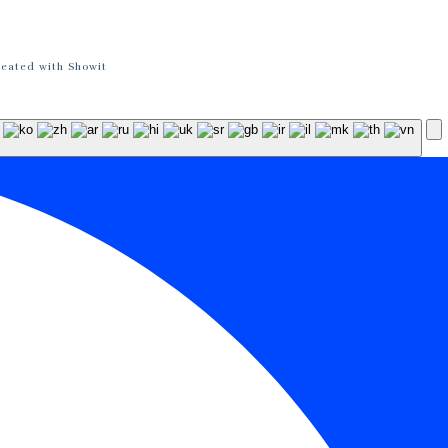
reated with Showit