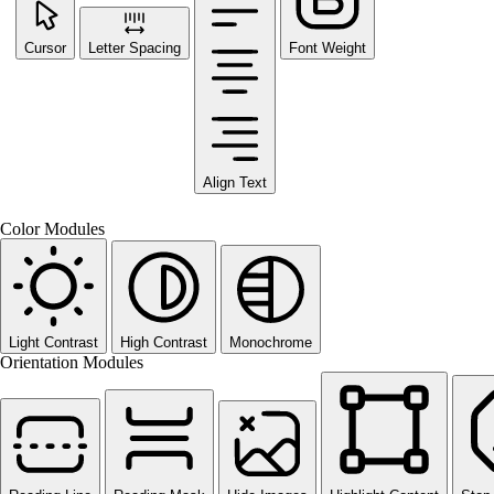
Cursor
Letter Spacing
Font Weight
Align Text
Color Modules
Light Contrast
High Contrast
Monochrome
Orientation Modules