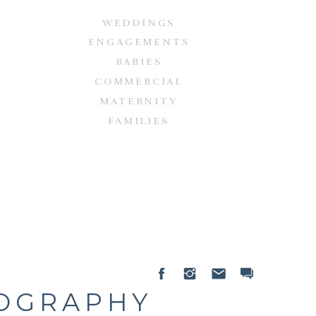
WEDDINGS
ENGAGEMENTS
BABIES
COMMERCIAL
MATERNITY
FAMILIES
TOGRAPHY