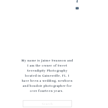
My name is Jaime Swanson and
I am the owner of Sweet
Serendipity Photography
located in Gainesville, FL. I
have been a wedding, newborn
and boudoir photographer for
over fourteen years.
Search
for: