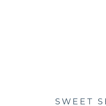
SWEET S