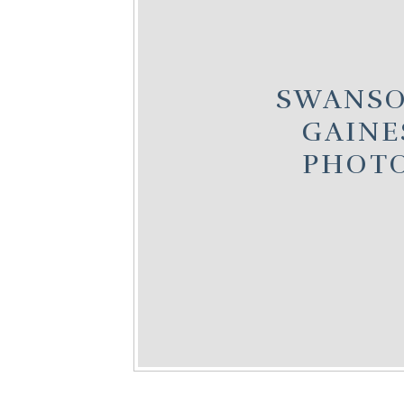
SWANSO
GAINE
PHOT