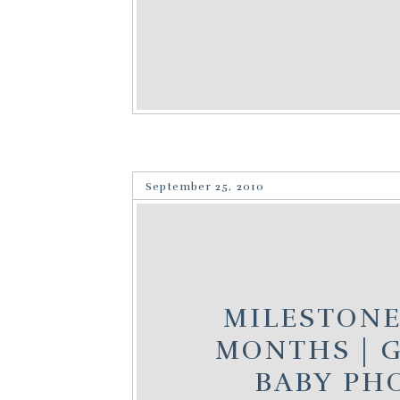
September 25, 2010
MILESTONES
MONTHS | G
BABY PH