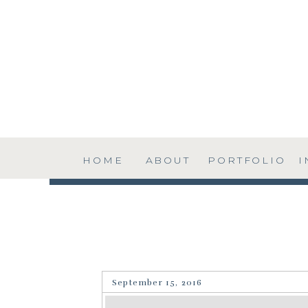
HOME
ABOUT
PORTFOLIO
I
September 15, 2016