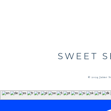
SWEET S
© 2024 Jaime S