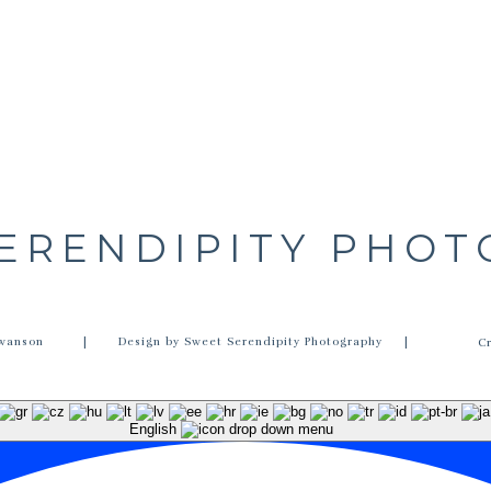
ERENDIPITY PHO
wanson
| Design by Sweet Serendipity Photography |
C
English