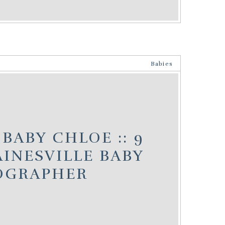
Babies
BABY CHLOE :: 9
INESVILLE BABY
OGRAPHER