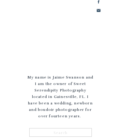
My name is Jaime Swanson and
I am the owner of Sweet
Serendipity Photography
located in Gainesville, FL. I
have been a wedding, newborn
and boudoir photographer for
over fourteen years.
Search
for: