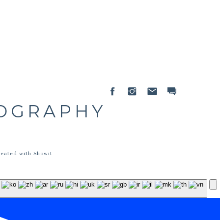
TOGRAPHY
reated with Showit