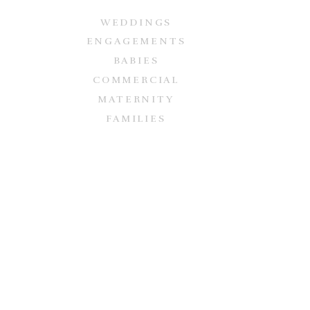
WEDDINGS
ENGAGEMENTS
BABIES
COMMERCIAL
MATERNITY
FAMILIES