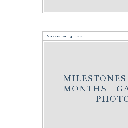
November 13, 2011
MILESTONES 
MONTHS | GA
PHOT