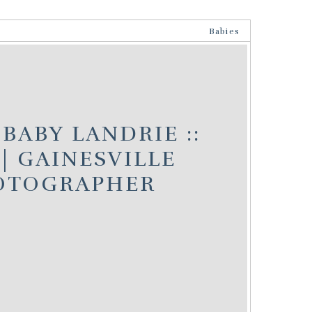
Babies
BABY LANDRIE ::
| GAINESVILLE
OTOGRAPHER