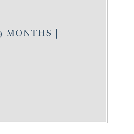
 9 MONTHS |