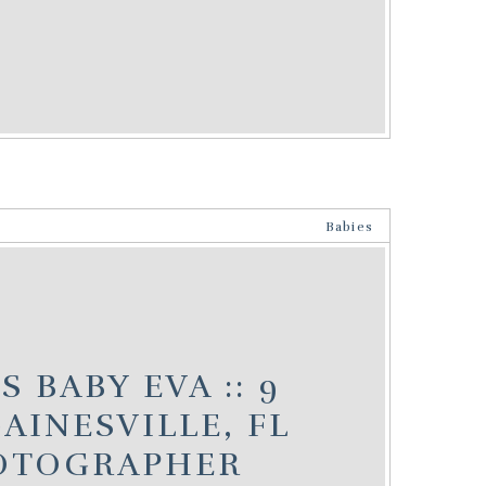
Babies
 BABY EVA :: 9
AINESVILLE, FL
OTOGRAPHER