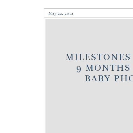
May 22, 2012
MILESTONES 
9 MONTHS 
BABY PH