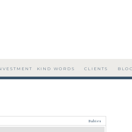
NVESTMENT
KIND WORDS
CLIENTS
BLO
Babies