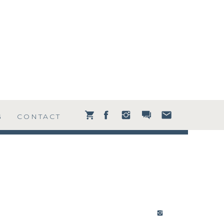
G
CONTACT