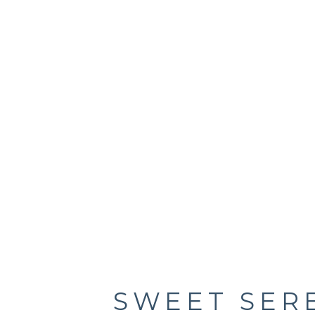
SWEET SER