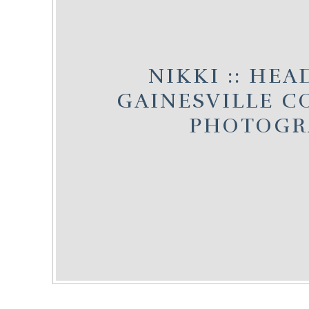
NIKKI :: HEA
GAINESVILLE 
PHOTOGR