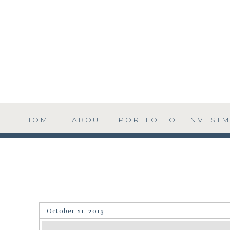
HOME
ABOUT
PORTFOLIO
INVEST
October 21, 2013