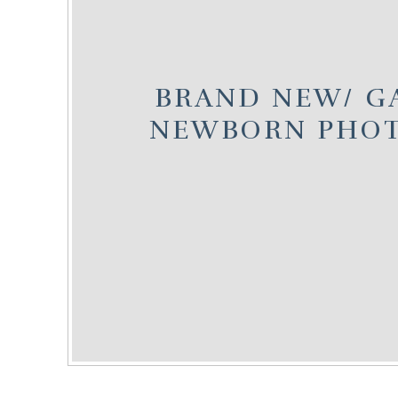
BRAND NEW/ G
NEWBORN PHO