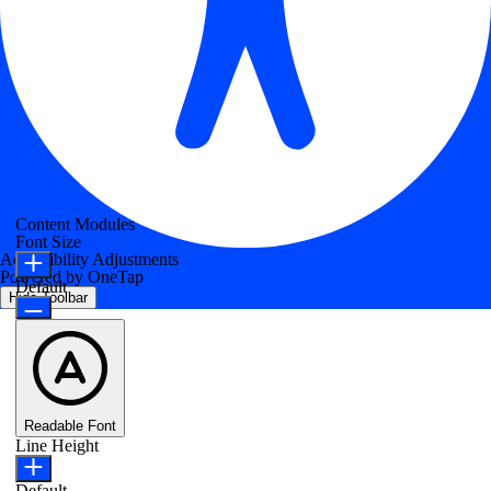
Content Modules
Font Size
Accessibility Adjustments
Powered by
OneTap
Default
Hide Toolbar
Readable Font
Line Height
Default