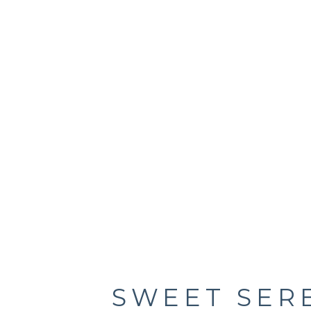
SWEET SER