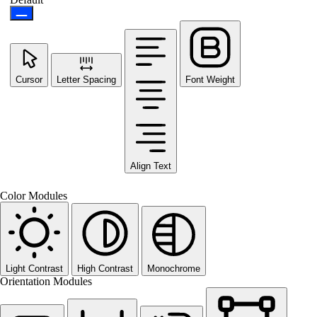
Cursor
Letter Spacing
Font Weight
Align Text
Color Modules
Light Contrast
High Contrast
Monochrome
Orientation Modules