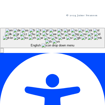
© 2024 Jaime Swanson
English