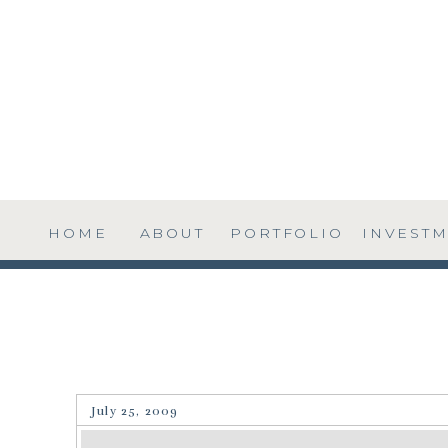
HOME
ABOUT
PORTFOLIO
INVEST
July 25, 2009