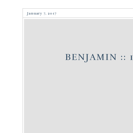
January 7, 2017
BENJAMIN :: 