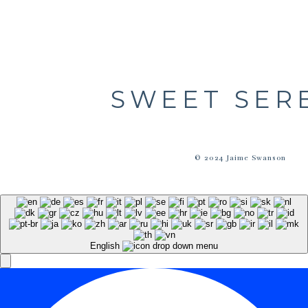
SWEET SER
© 2024 Jaime Swanson
English