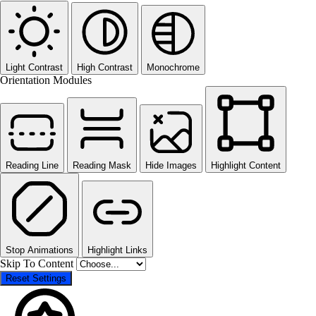
Light Contrast
High Contrast
Monochrome
Orientation Modules
Reading Line
Reading Mask
Hide Images
Highlight Content
Stop Animations
Highlight Links
Skip To Content
Reset Settings