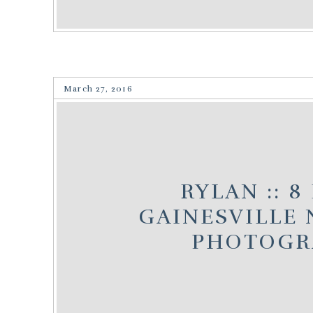
March 27, 2016
RYLAN :: 8
GAINESVILLE
PHOTOGR