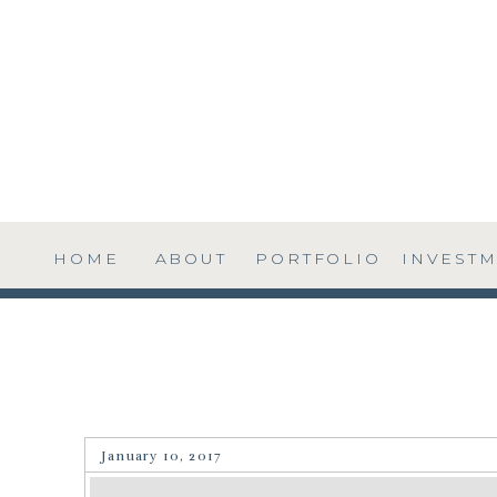
HOME
ABOUT
PORTFOLIO
INVEST
January 10, 2017