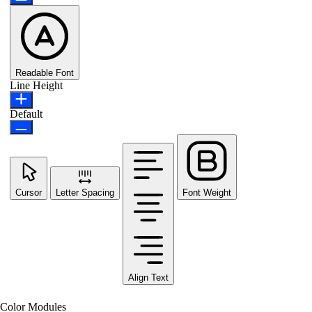
Readable Font
Line Height
Default
Cursor
Letter Spacing
Font Weight
Align Text
Color Modules