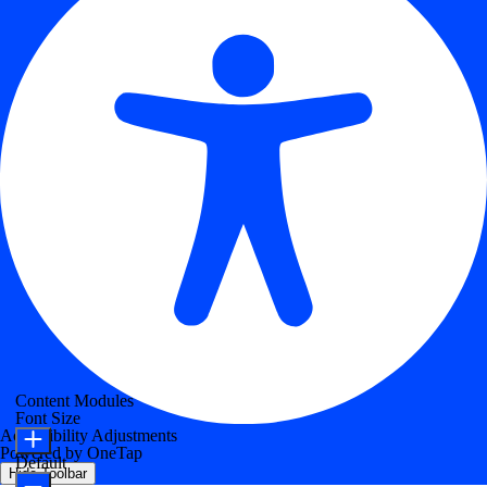
Content Modules
Font Size
Accessibility Adjustments
Powered by
OneTap
Default
Hide Toolbar