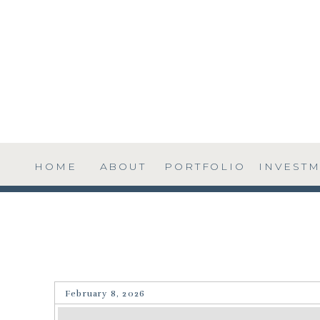
HOME
ABOUT
PORTFOLIO
INVEST
February 8, 2026