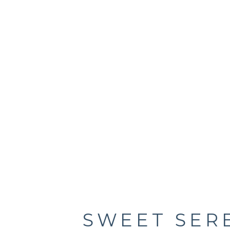
SWEET SER