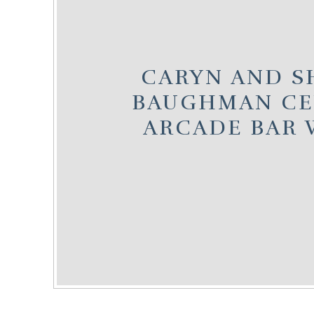
CARYN AND SH
BAUGHMAN CE
ARCADE BAR