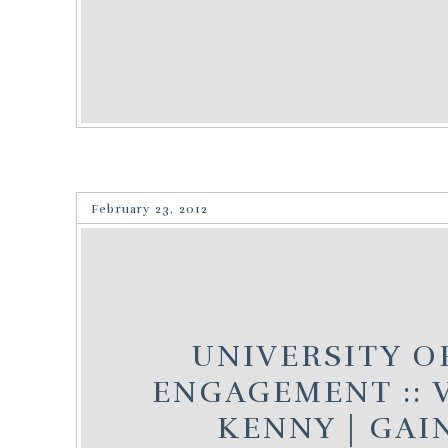
February 23, 2012
UNIVERSITY O
ENGAGEMENT :: 
KENNY | GAI