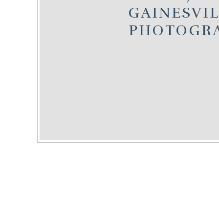
GAINESVIL
PHOTOGR