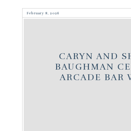
February 8, 2026
CARYN AND SH
BAUGHMAN CE
ARCADE BAR