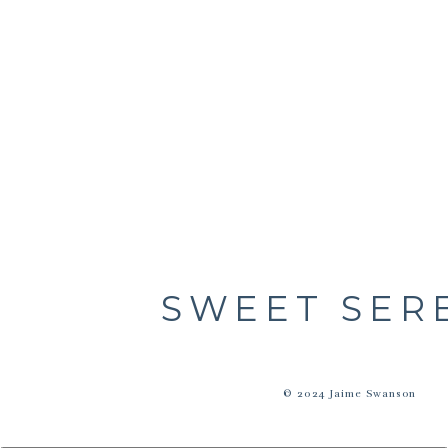
SWEET SER
© 2024 Jaime Swanson