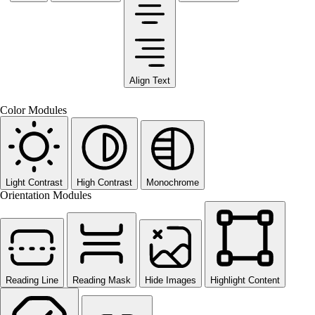
Align Text
Color Modules
Light Contrast
High Contrast
Monochrome
Orientation Modules
Reading Line
Reading Mask
Hide Images
Highlight Content