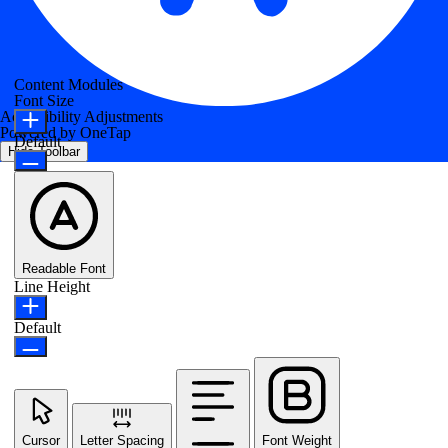
Content Modules
Font Size
Accessibility Adjustments
Powered by
OneTap
Default
Hide Toolbar
Readable Font
Line Height
Default
Cursor
Letter Spacing
Font Weight