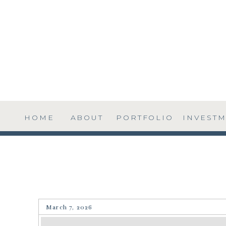
HOME
ABOUT
PORTFOLIO
INVEST
March 7, 2026