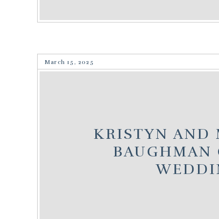
March 15, 2025
KRISTYN AND 
BAUGHMAN 
WEDDI