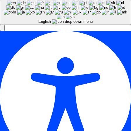
English