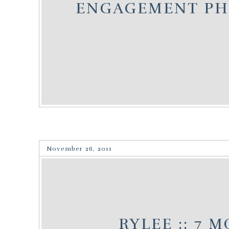
ENGAGEMENT P
November 26, 2011
RYLEE :: 7 