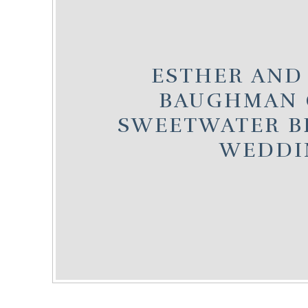
ESTHER AND
BAUGHMAN 
SWEETWATER B
WEDDI