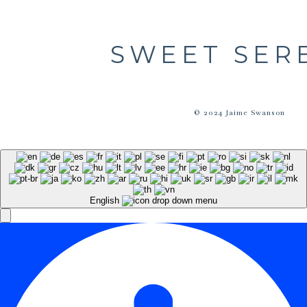
SWEET SER
© 2024 Jaime Swanson
English