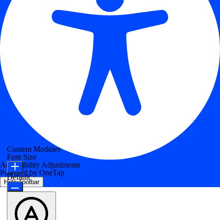
Content Modules
Font Size
Accessibility Adjustments
Powered by
OneTap
Default
Hide Toolbar