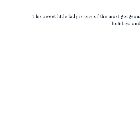
This sweet little lady is one of the most gorge
holidays and