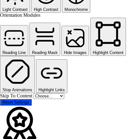
Light Contrast
High Contrast
Monochrome
Orientation Modules
Reading Line
Reading Mask
Hide Images
Highlight Content
Stop Animations
Highlight Links
Skip To Content
Reset Settings