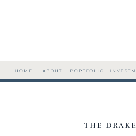
HOME
ABOUT
PORTFOLIO
INVEST
THE DRAKE