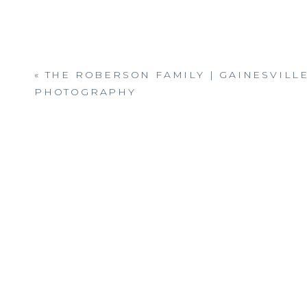
«
THE ROBERSON FAMILY | GAINESVILL
PHOTOGRAPHY