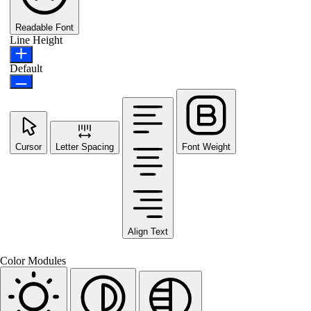
Readable Font
Line Height
Default
Cursor
Letter Spacing
Font Weight
Align Text
Color Modules