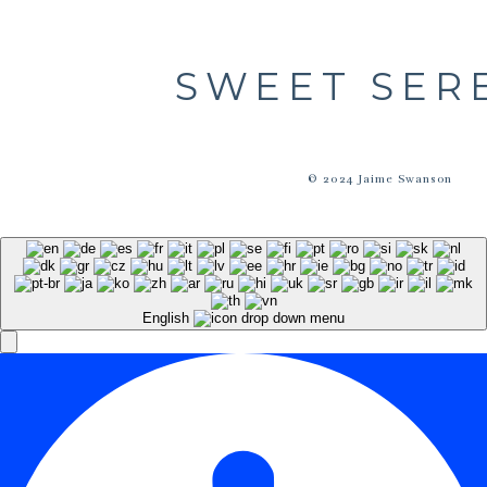
SWEET SER
© 2024 Jaime Swanson
English