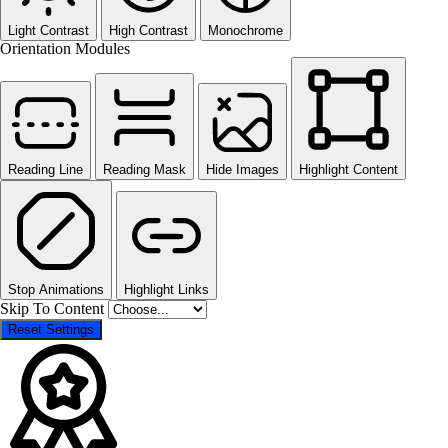
Light Contrast
High Contrast
Monochrome
Orientation Modules
Reading Line
Reading Mask
Hide Images
Highlight Content
Stop Animations
Highlight Links
Skip To Content
Reset Settings