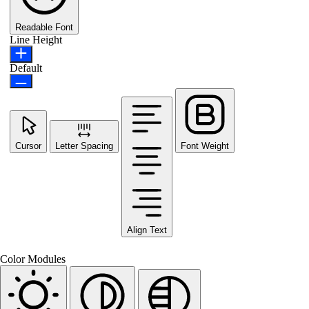
Readable Font
Line Height
Default
Cursor
Letter Spacing
Font Weight
Align Text
Color Modules