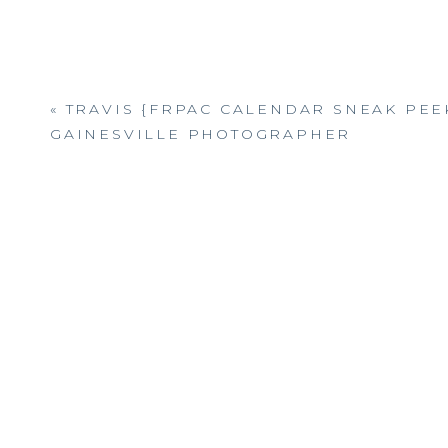
«
TRAVIS {FRPAC CALENDAR SNEAK PEEK
GAINESVILLE PHOTOGRAPHER