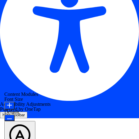
Content Modules
Font Size
Accessibility Adjustments
Powered by
OneTap
Default
Hide Toolbar