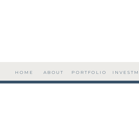
HOME
ABOUT
PORTFOLIO
INVEST