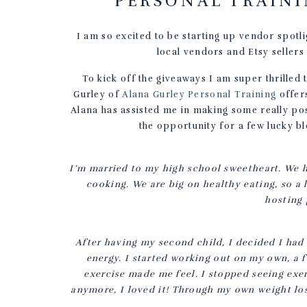
PERSONAL TRAINI
I am so excited to be starting up vendor spotl
local vendors and Etsy sellers
To kick off the giveaways I am super thrilled 
Gurley of
Alana Gurley Personal Training
offers
Alana has assisted me in making some really posi
the opportunity for a few lucky bl
I’m married to my high school sweetheart. We ha
cooking. We are big on healthy eating, so a l
hosting 
After having my second child, I decided I had
energy. I started working out on my own, a f
exercise made me feel. I stopped seeing exer
anymore, I loved it! Through my own weight los