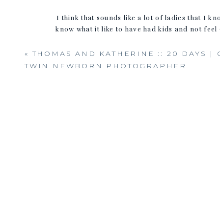
I think that sounds like a lot of ladies that I
know what it like to have had kids and not fee
you have
«
THOMAS AND KATHERINE :: 20 DAYS |
I have to share thi
TWIN NEWBORN PHOTOGRAPHER
If you were stranded on a 
Hopefully still happy & healthy, continuing to 
helping their business grow and helping peo
I’m giving away 3 personal training session
assessment and evaluation. Two oth
This past week I photographed some of
Alana’