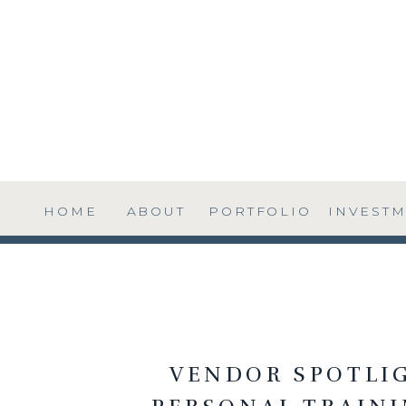
HOME
ABOUT
PORTFOLIO
INVEST
VENDOR SPOTLIG